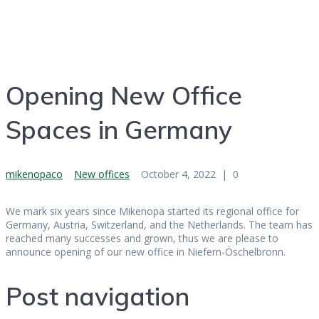
Germany
Opening New Office
Spaces in Germany
mikenopaco
New offices
October 4, 2022
|
0
We mark six years since Mikenopa started its regional office for
Germany, Austria, Switzerland, and the Netherlands. The team has
reached many successes and grown, thus we are please to
announce opening of our new office in Niefern-Öschelbronn.
Post navigation