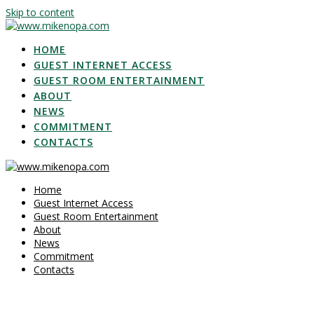
Skip to content
HOME
GUEST INTERNET ACCESS
GUEST ROOM ENTERTAINMENT
ABOUT
NEWS
COMMITMENT
CONTACTS
Home
Guest Internet Access
Guest Room Entertainment
About
News
Commitment
Contacts